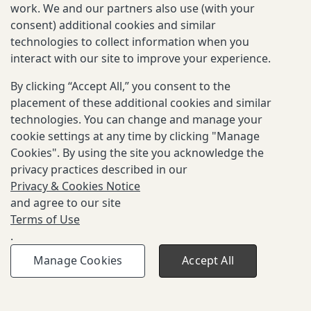
Password
work. We and our partners also use (with your
consent) additional cookies and similar
technologies to collect information when you
interact with our site to improve your experience.
By clicking “Accept All,” you consent to the
placement of these additional cookies and similar
Don't have an account?
Sign Up
technologies. You can change and manage your
cookie settings at any time by clicking "Manage
Cookies". By using the site you acknowledge the
privacy practices described in our
Privacy & Cookies Notice
and agree to our site
Terms of Use
.
Manage Cookies
Accept All