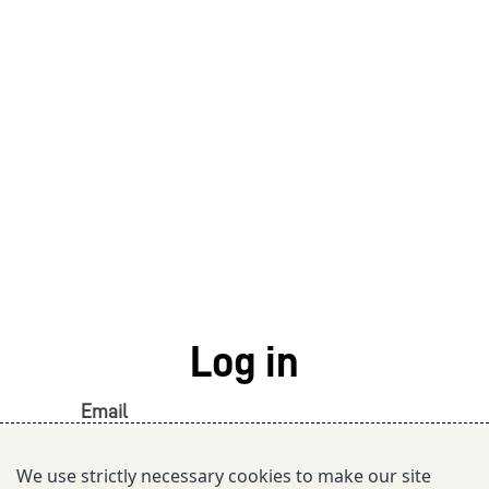
Log in
Email
We use strictly necessary cookies to make our site