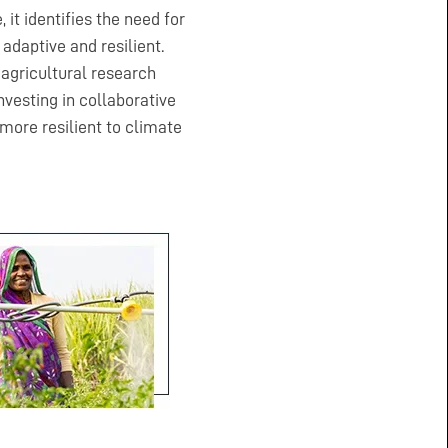
 it identifies the need for
adaptive and resilient.
 agricultural research
vesting in collaborative
ore resilient to climate