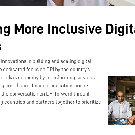
g More Inclusive Digit
s
innovations in building and scaling digital
he dedicated focus on DPI by the country’s
e India’s economy by transforming services
ng healthcare, finance, education, and e-
the conversation on DPI forward through
ng countries and partners together to prioritize