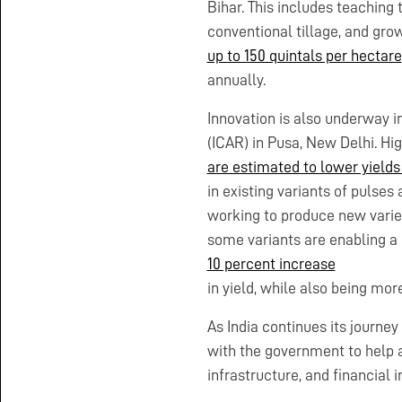
Bihar. This includes teaching
conventional tillage, and grow
up to 150 quintals per hectare
annually.
Innovation is also underway i
(ICAR) in Pusa, New Delhi. Hi
are estimated to lower yields
in existing variants of pulses
working to produce new varieti
some variants are enabling a
10 percent increase
in yield, while also being mo
As India continues its journe
with the government to help a
infrastructure, and financial in