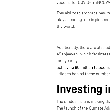
vaccine for COVID-19, iNCOV
This ability to embrace new te
play a leading role in pioneer
the world.
Additionally, there are also a
eSanjeevani, which facilitates
last year by
achieving 80 million telecons
. Hidden behind these numbers 
Investing 
The strides India is making t
The launch of the Climate Ada