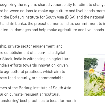
cognizing the region’s shared vulnerability for climate change,
and between nations to make agriculture and livelihoods more 
h the Borlaug Institute for South Asia (BISA) and the national
 and Sri Lanka, the project cements India’s commitment to in
otential damages and help make agriculture and livelihoods m
hip, private sector engagement, and
the establishment of a pan-India digital
iStack, India is witnessing an agricultural
India’s efforts towards innovation-driven,
e agricultural practices, which aim to
dress food security, are commendable.
mes of the Borlaug Institute of South Asia
r on climate-resilient agricultural
ransferring’ best practices to local farmers in