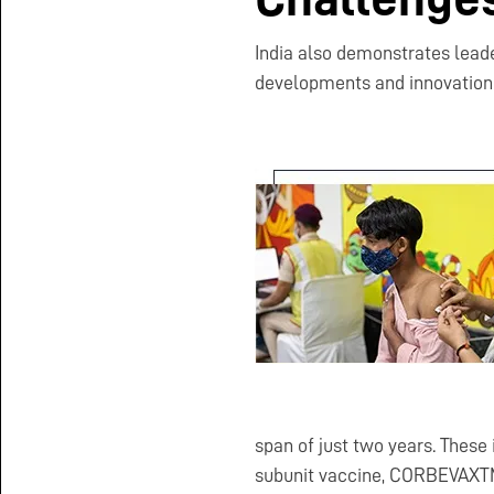
India also demonstrates lead
developments and innovation i
span of just two years. These
subunit vaccine, CORBEVAXTM