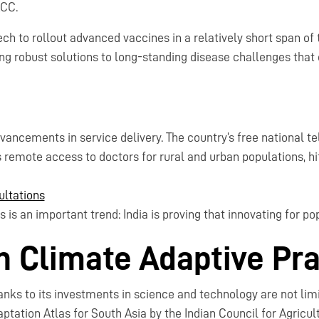
ACC.
ch to rollout advanced vaccines in a relatively short span of 
ing robust solutions to long-standing disease challenges that 
dvancements in service delivery. The country’s free national t
 remote access to doctors for rural and urban populations, hit
ultations
is an important trend: India is proving that innovating for pop
in Climate Adaptive Pr
hanks to its investments in science and technology are not lim
ptation Atlas for South Asia by the Indian Council for Agricul