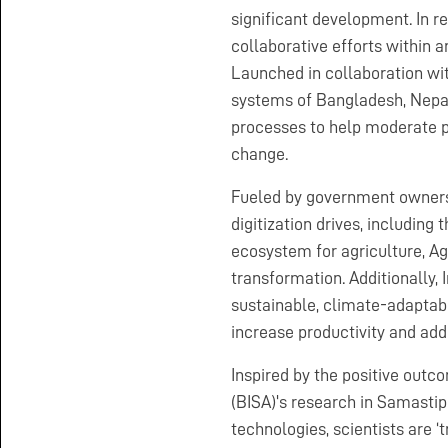
significant development. In re
collaborative efforts within 
Launched in collaboration wit
systems of Bangladesh, Nepal
processes to help moderate p
change.
Fueled by government owners
digitization drives, including 
ecosystem for agriculture, Agr
transformation. Additionally, 
sustainable, climate-adaptabl
increase productivity and ad
Inspired by the positive outco
(BISA)'s research in Samastipu
technologies, scientists are ‘t