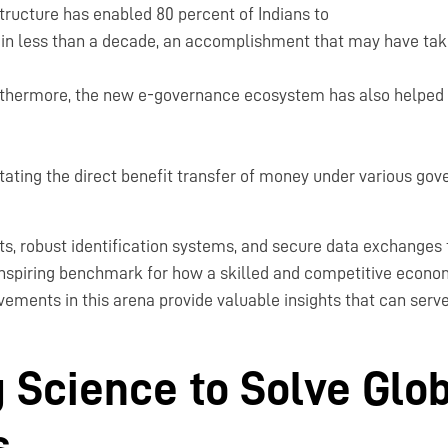
rastructure has enabled 80 percent of Indians to
in less than a decade, an accomplishment that may have tak
rthermore, the new e-governance ecosystem has also helped 
litating the direct benefit transfer of money under various g
nts, robust identification systems, and secure data exchanges
inspiring benchmark for how a skilled and competitive econo
ements in this arena provide valuable insights that can serve 
 Science to Solve Glo
s