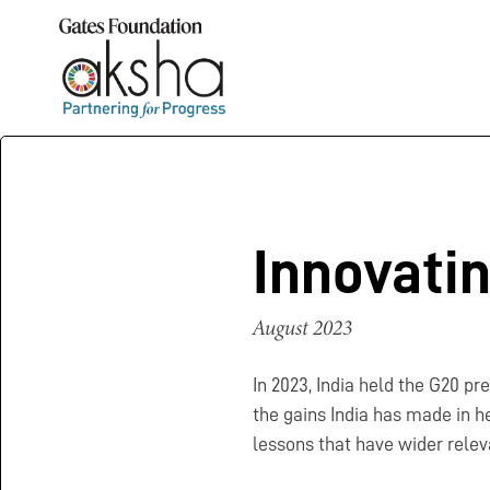
Innovati
August 2023
In 2023, India held the G20 p
the gains India has made in he
lessons that have wider relev