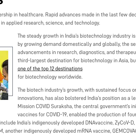
ership in healthcare. Rapid advances made in the last few de
n applied research, science, and technology.
The steady growth in India’s biotechnology industry is
by growing demand domestically and globally, the sec
advancements in research, diagnostics, and therapeuti
third-largest destination for biotechnology in Asia, bu
one of the top 12 destinations
for biotechnology worldwide.
The biotech industry’s growth, with sustained focus 
innovations, has also bolstered India’s position as a 
Mission COVID Suraksha, the central government’s init
vaccines for COVID-19, enabled the production of fou
 include India’s indigenously developed DNAvaccine, ZyCoV-D, t
, another indigenously developed mRNA vaccine, GEMCOVAC™