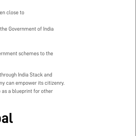
en close to
the Government of India
overnment schemes to the
 through India Stack and
my can empower its citizenry.
as a blueprint for other
bal