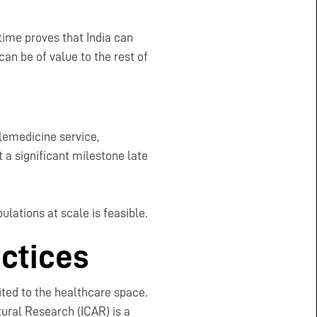
time proves that India can
can be of value to the rest of
elemedicine service,
 a significant milestone late
ulations at scale is feasible.
actices
ited to the healthcare space.
tural Research (ICAR) is a