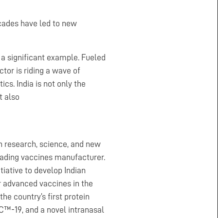
cades have led to new
 a significant example. Fueled
tor is riding a wave of
cs. India is not only the
t also
on research, science, and new
leading vaccines manufacturer.
iative to develop Indian
r advanced vaccines in the
he country’s first protein
-19, and a novel intranasal