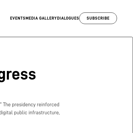
EVENTS
MEDIA GALLERY
DIALOGUES
SUBSCRIBE
gress
.” The presidency reinforced
gital public infrastructure,