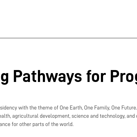
ng Pathways for Pro
residency with the theme of One Earth, One Family, One Future
alth, agricultural development, science and technology, and di
ance for other parts of the world.