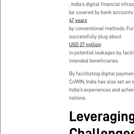
, India’s digital financial inf
be covered by bank accounts 
47 years
by conventional methods. Fu
successfully plug about
USD 27 million
in potential leakages by faci
intended beneficiaries.
By facilitating digital payme
CoWIN, India has also set an 
India's experiences and achiev
nations.
Leveraging
Challenge