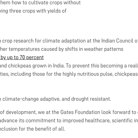
 them how to cultivate crops without
ing three crops with yields of
n crop research for climate adaptation at the Indian Council 
gher temperatures caused by shifts in weather patterns
 by up to 70 percent
 and chickpeas grown in India. To prevent this becoming a reali
es, including those for the highly nutritious pulse, chickpeas
re climate-change adaptive, and drought resistant.
y of development, we at the Gates Foundation look forward to 
dvance its commitment to improved healthcare, scientific inn
clusion for the benefit of all.