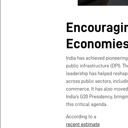
Encouragin
Economie
India has achieved pioneering 
public infrastructure (DPI). T
leadership has helped reshap
across public sectors, includi
commerce. It has also moved 
India’s G20 Presidency, bringi
this critical agenda.
According to a
recent estimate