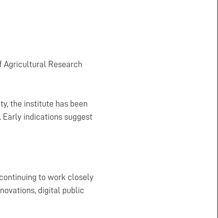
of Agricultural Research
ty, the institute has been
. Early indications suggest
continuing to work closely
ovations, digital public