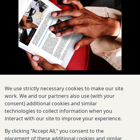
We use strictly necessary cookies to make our site
work. We and our partners also use (with your
consent) additional cookies and similar
technologies to collect information when you
interact with our site to improve your experience.
By clicking “Accept All,” you consent to the
EXPLORE
placement of these additional cookies and similar