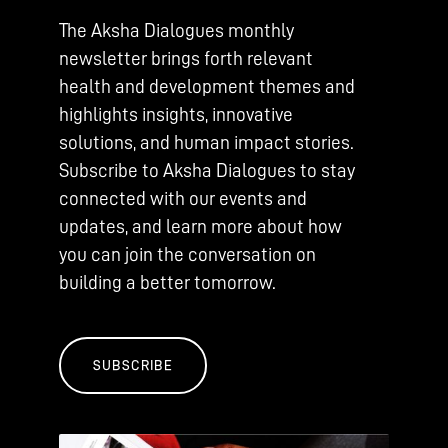
The Aksha Dialogues monthly
newsletter brings forth relevant
health and development themes and
highlights insights, innovative
solutions, and human impact stories.
Subscribe to Aksha Dialogues to stay
connected with our events and
updates, and learn more about how
you can join the conversation on
building a better tomorrow.
SUBSCRIBE