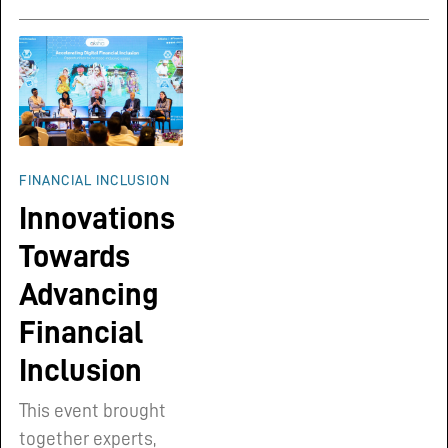
FINANCIAL INCLUSION
Innovations
Towards
Advancing
Financial
Inclusion
This event brought
together experts,