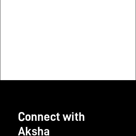
of India
Aparajita
Quality of Reproductive,
Executive Direc
Maternal, and Newborn Care
Change (C3)
Quality of R
Maternal, 
Connect with
Aksha