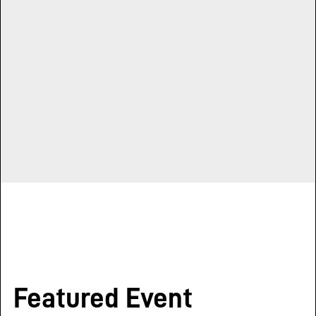
Featured Event