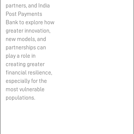
partners, and India
Post Payments
Bank to explore how
greater innovation,
new models, and
partnerships can
play a role in
creating greater
financial resilience,
especially for the
most vulnerable
populations.