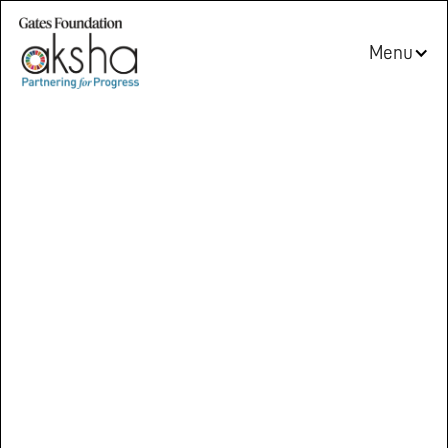
Menu
Partnering
for
Progress