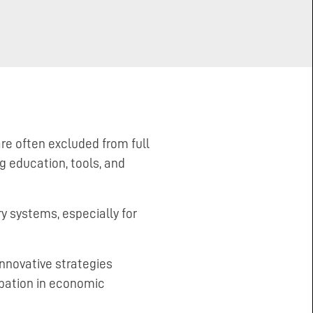
re often excluded from full
 education, tools, and
y systems, especially for
innovative strategies
pation in economic