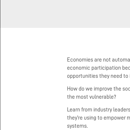
Making Markets Work for the
Poor
Economies are not automatic
economic participation bec
opportunities they need to 
How do we improve the socia
the most vulnerable?
Learn from industry leaders
they're using to empower 
systems.