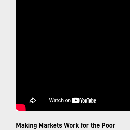
Making Markets Work for the Poor