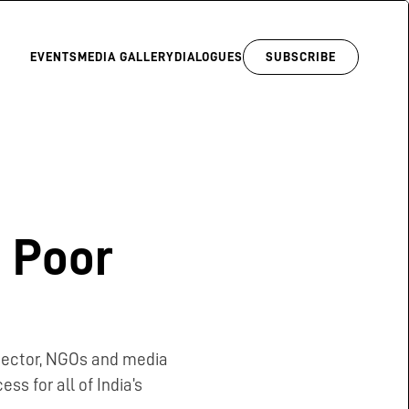
EVENTS
MEDIA GALLERY
DIALOGUES
SUBSCRIBE
 Poor
 sector, NGOs and media
ss for all of India’s