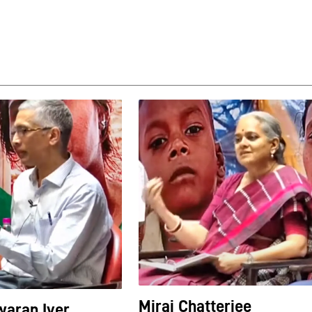
Mirai Chatterjee
aran Iyer