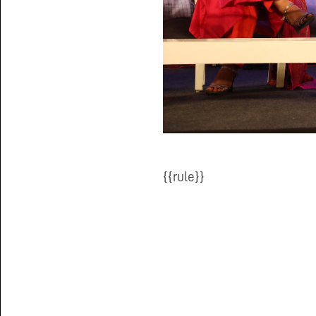
{{rule}}