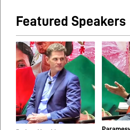
Featured Speakers
Paramesw