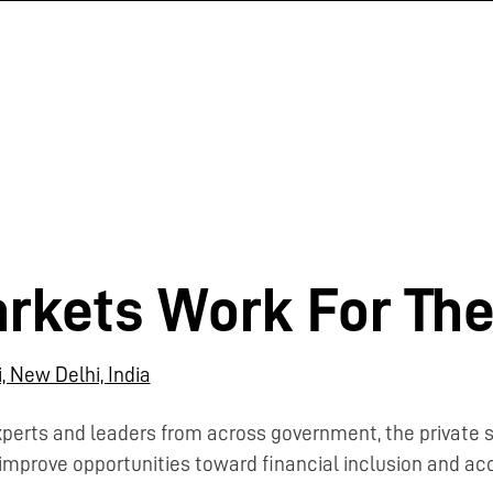
rkets Work For The
, New Delhi, India
xperts and leaders from across government, the private
improve opportunities toward financial inclusion and acce