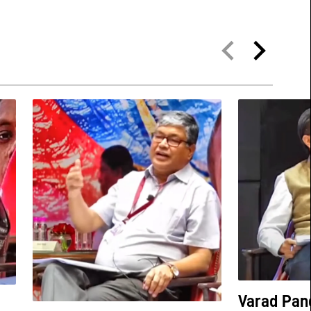
Varad Pan