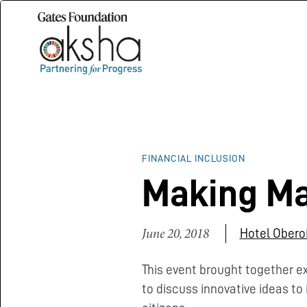
FINANCIAL INCLUSION
Making Ma
June 20, 2018
Hotel Oberoi
This event brought together e
to discuss innovative ideas to 