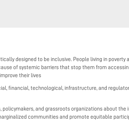
ally designed to be inclusive. People living in poverty a
ause of systemic barriers that stop them from accessing
improve their lives
l, financial, technological, infrastructure, and regulator
, policymakers, and grassroots organizations about the 
marginalized communities and promote equitable partici